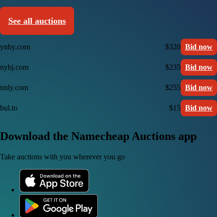
See all auctions
ynby.com
$320
Bid now
nybj.com
$235
Bid now
nnly.com
$255
Bid now
bul.to
$15
Bid now
Download the Namecheap Auctions app
Take auctions with you wherever you go