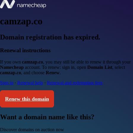
camzap.co
Domain registration has expired.
Renewal instructions
If you own
camzap.co
, you may still be able to renew it through your
Namecheap
account. To renew: sign in, open
Domain List
, select
camzap.co
, and choose
Renew
.
Sign in
·
Renewal help
·
Renewal and redemption fees
Renew this domain
Want a domain name like this?
Discover domains on auction now